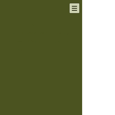
Contact Us
Email:
info@heroes-horizons.org
Address: 13 North Rd., Hopkinton,
RI 02833